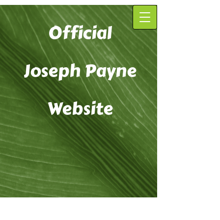
Official
Joseph Payne
Website