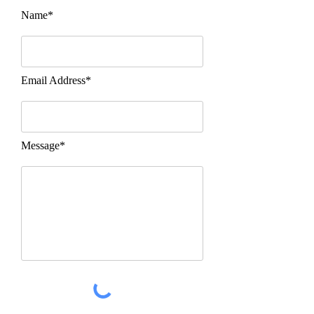
Name*
Email Address*
Message*